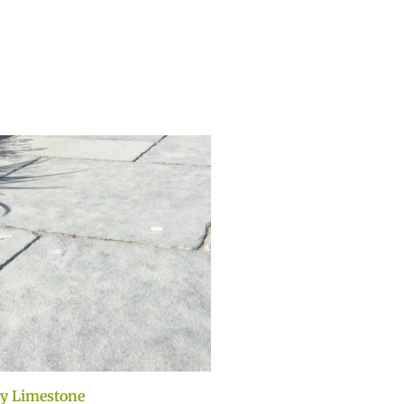
y Limestone