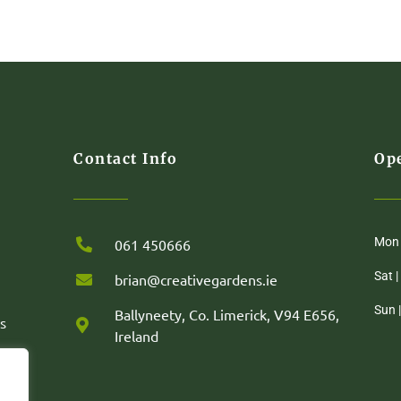
Contact Info
Op
Mon 
061 450666
Sat 
brian@creativegardens.ie
Sun 
Ballyneety, Co. Limerick, V94 E656,
s
Ireland