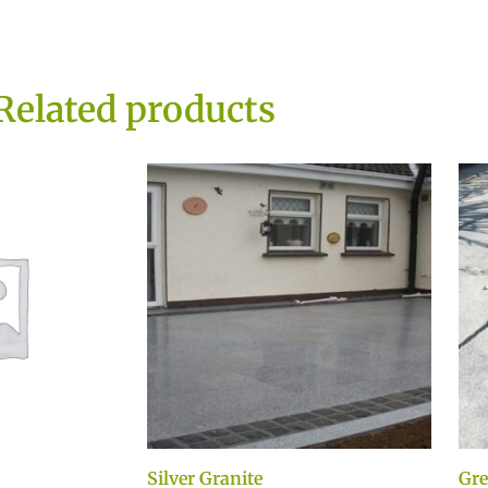
Related products
Silver Granite
Gre