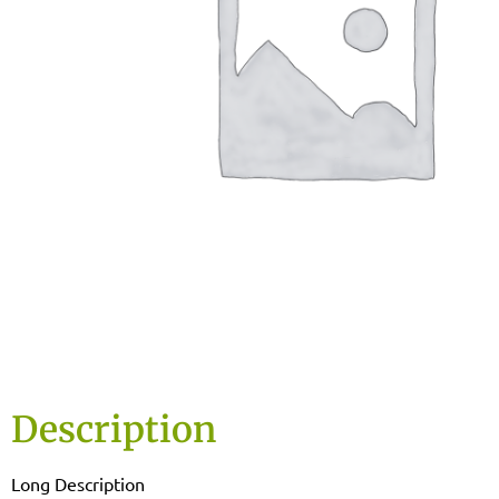
Description
Long Description