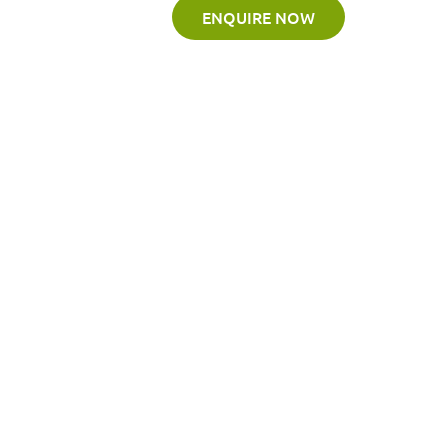
ENQUIRE NOW