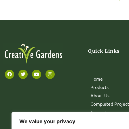
Quick Links
Home
Products
About Us
Completed Project
Contact Us
We value your privacy