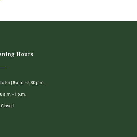
ening Hours
to Fri | 8 a.m.–5:30 p.m.
| 8 a.m.–1 p.m.
| Closed