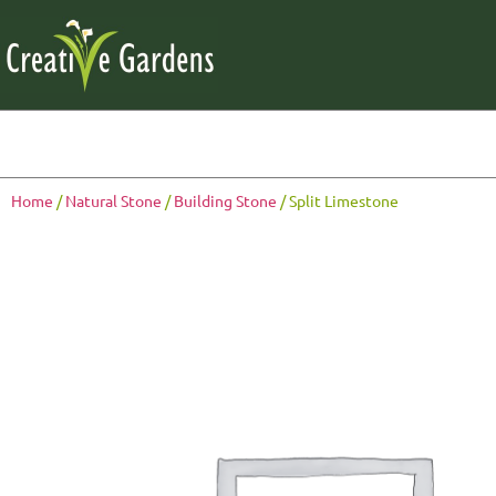
Home
/
Natural Stone
/
Building Stone
/ Split Limestone