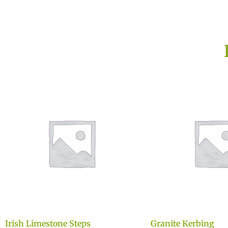
Irish Limestone Steps
Granite Kerbing