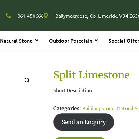
061 450666
Ballymacreese, Co. Limerick, V94 E656
Natural Stone
Outdoor Porcelain
Special Offe
Split Limestone
Short Description
Building Stone
Natural S
Categories:
,
Send an Enquiry