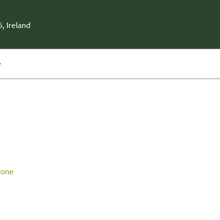
, Ireland
r
tone