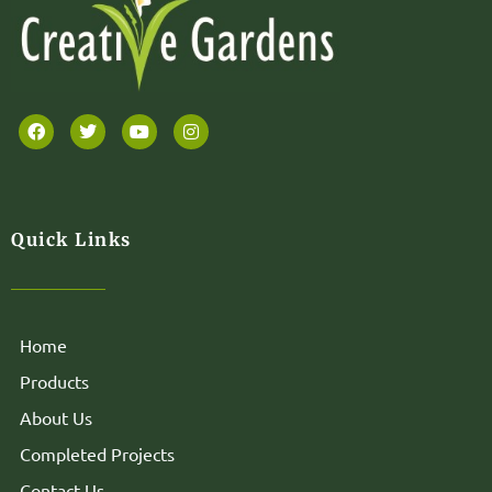
Quick Links
Home
Products
About Us
Completed Projects
Contact Us