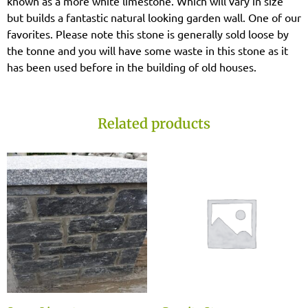
known as a more white limestone. Which will vary in size
but builds a fantastic natural looking garden wall. One of our
favorites. Please note this stone is generally sold loose by
the tonne and you will have some waste in this stone as it
has been used before in the building of old houses.
Related products