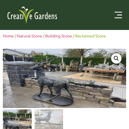
Home
/
Natural Stone
/
Building Stone
/ Reclaimed Stone