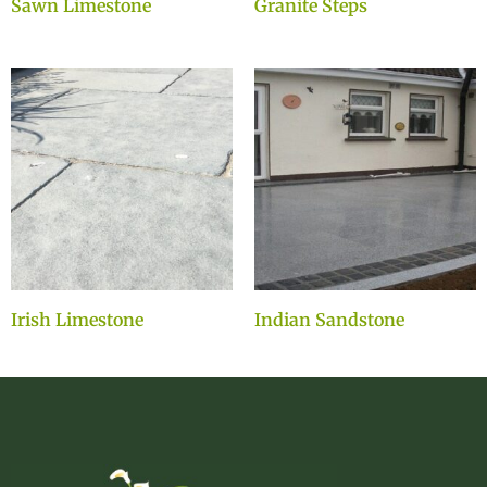
Sawn Limestone
Granite Steps
Irish Limestone
Indian Sandstone