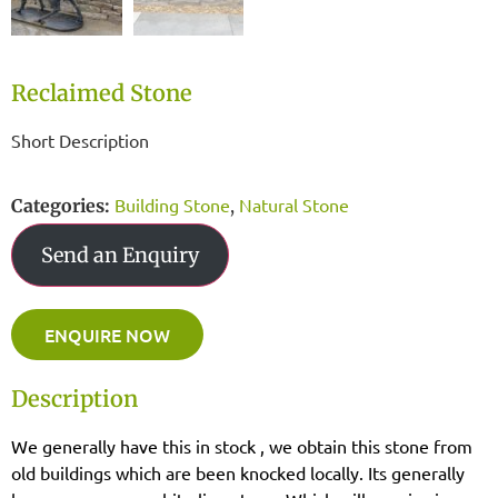
Reclaimed Stone
Short Description
Building Stone
Natural Stone
Categories:
,
Send an Enquiry
ENQUIRE NOW
Description
We generally have this in stock , we obtain this stone from
old buildings which are been knocked locally. Its generally