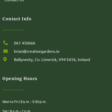
Contact Info
061 450666
brian@creativegardens.ie
Ballyneety, Co. Limerick, V94 E656, Ireland
Opening Hours
Mon to Fri | 8 a.m.–5:30 p.m.
Sat | 8 a.m.–1 p.m.