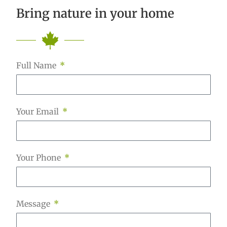
Bring nature in your home
Full Name
Your Email
Your Phone
Message