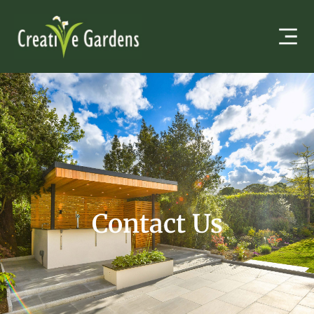
Contact Us