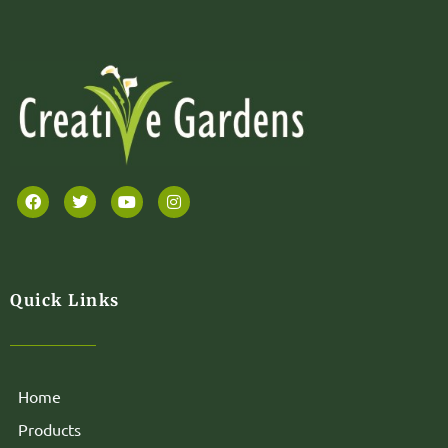
Quick Links
Home
Products