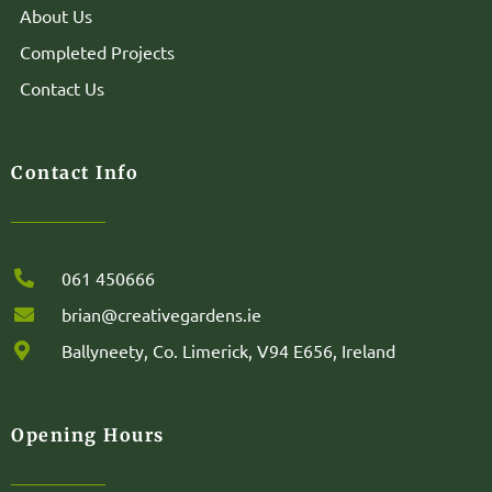
About Us
Completed Projects
Contact Us
Contact Info
061 450666
brian@creativegardens.ie
Ballyneety, Co. Limerick, V94 E656, Ireland
Opening Hours