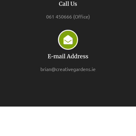
Call Us
061 450666 (Office)
E-mail Address
brian@creativegardens.ie