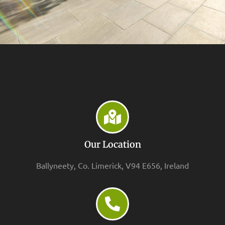
Our Location
Ballyneety, Co. Limerick, V94 E656, Ireland