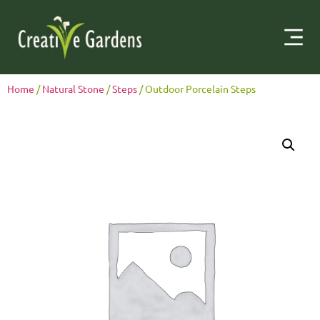
Home
/
Natural Stone
/
Steps
/ Outdoor Porcelain Steps