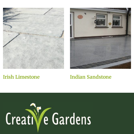
Irish Limestone
Indian Sandstone