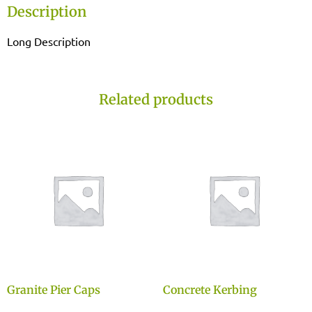
Description
Long Description
Related products
Granite Pier Caps
Concrete Kerbing