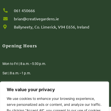
061 450666
brian@creativegardens.ie
Ballyneety, Co. Limerick, V94 E656, Ireland
Opening Hours
Mon to Fri | 8 a.m.–5:30 p.m.
Sat | 8 a.m.–1 p.m.
Sun | Closed
We value your privacy
We use cookies to enhance your browsing experience,
Privacy Policy
Terms & Conditions
serve personalized ads or content, and analyze our traffic.
By clicking "Accept All", you consent to our use of cookies.