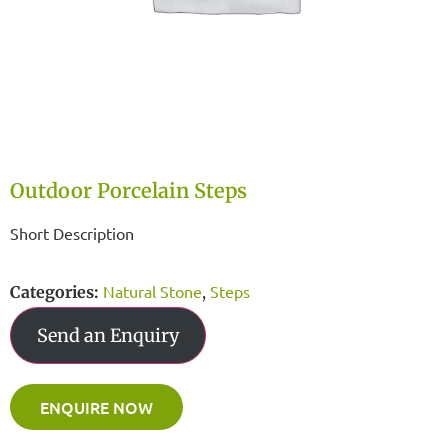
Outdoor Porcelain Steps
Short Description
Natural Stone
Steps
Categories:
,
Send an Enquiry
ENQUIRE NOW