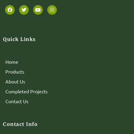
Quick Links
Home
Products
About Us
Completed Projects
Contact Us
Contact Info