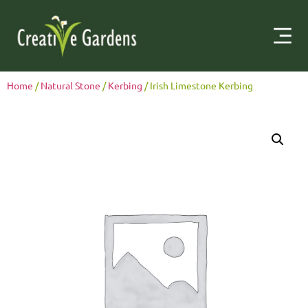
Home
/
Natural Stone
/
Kerbing
/ Irish Limestone Kerbing