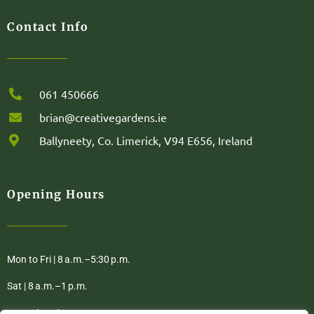
Contact Info
061 450666
brian@creativegardens.ie
Ballyneety, Co. Limerick, V94 E656, Ireland
Opening Hours
Mon to Fri | 8 a.m.–5:30 p.m.
Sat | 8 a.m.–1 p.m.
Sun | Closed