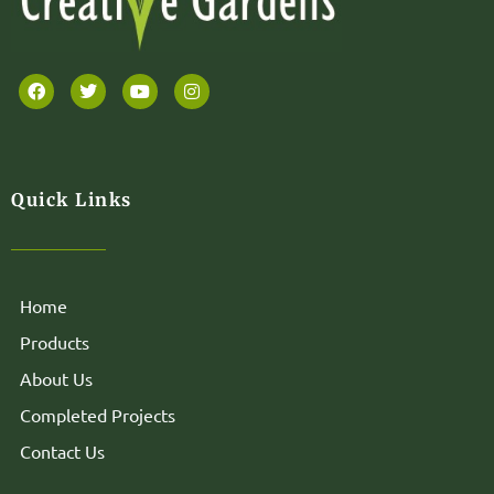
Quick Links
Home
Products
About Us
Completed Projects
Contact Us