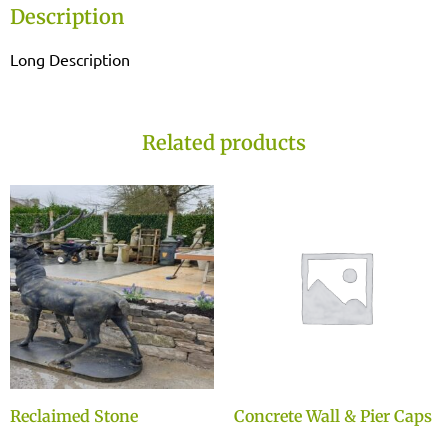
Description
Long Description
Related products
Reclaimed Stone
Concrete Wall & Pier Caps