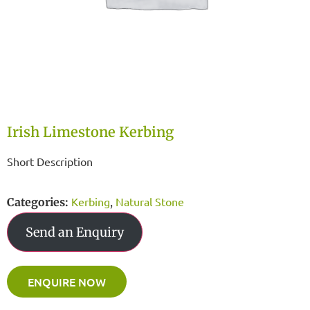
Irish Limestone Kerbing
Short Description
Kerbing
Natural Stone
Categories:
,
Send an Enquiry
ENQUIRE NOW