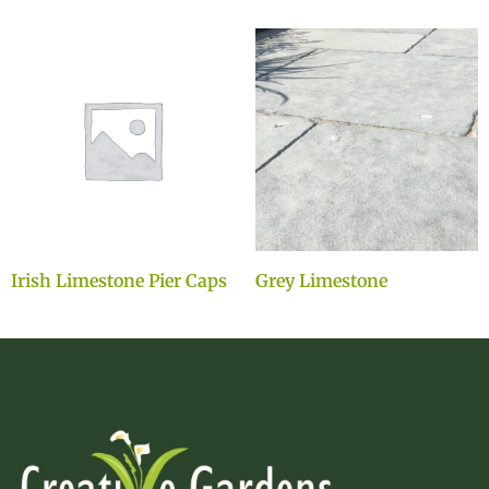
Irish Limestone Pier Caps
Grey Limestone