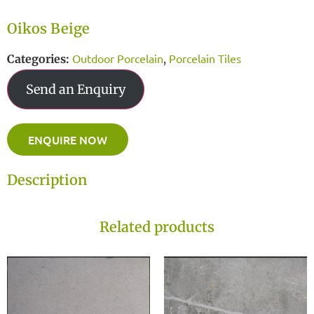
Oikos Beige
Outdoor Porcelain
Porcelain Tiles
Categories:
,
Send an Enquiry
ENQUIRE NOW
Description
Related products