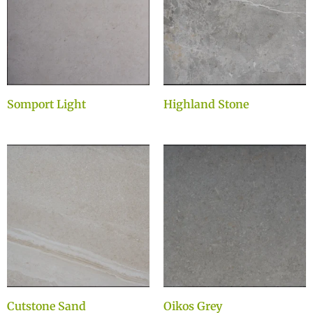
Somport Light
Highland Stone
Cutstone Sand
Oikos Grey