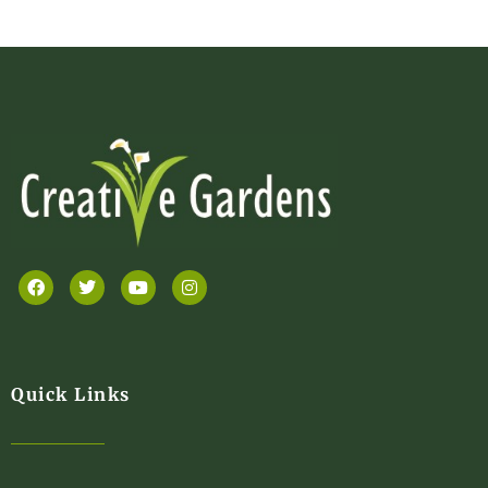
Quick Links