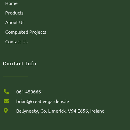
Home
Products
About Us
Completed Projects
Contact Us
Contact Info
061 450666
brian@creativegardens.ie
Ballyneety, Co. Limerick, V94 E656, Ireland