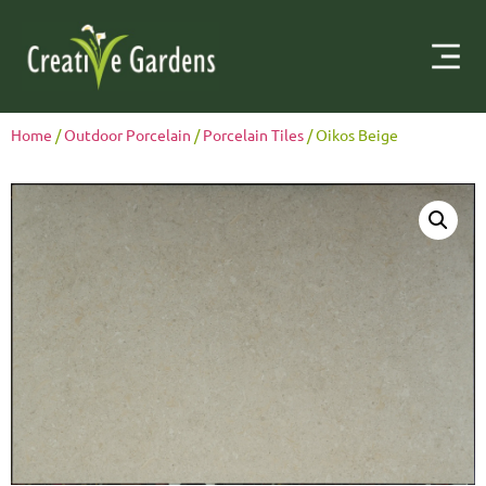
Home
/
Outdoor Porcelain
/
Porcelain Tiles
/ Oikos Beige