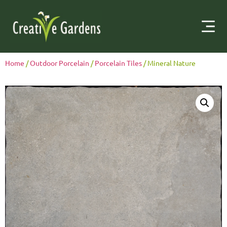
Home
/
Outdoor Porcelain
/
Porcelain Tiles
/ Mineral Nature