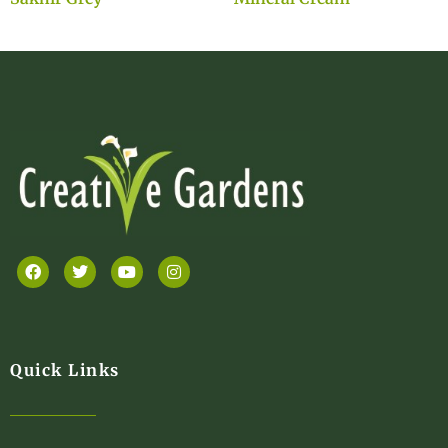
Quick Links