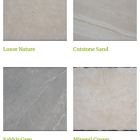
Luxor Nature
Cutstone Sand
Sakhir Grey
Mineral Cream