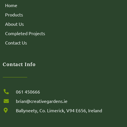
Home
Products
About Us
Completed Projects
Contact Us
Contact Info
061 450666
brian@creativegardens.ie
Ballyneety, Co. Limerick, V94 E656, Ireland