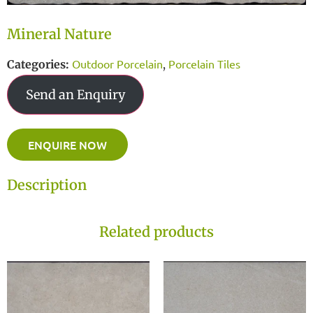
Mineral Nature
Outdoor Porcelain
Porcelain Tiles
Categories:
,
Send an Enquiry
ENQUIRE NOW
Description
Related products