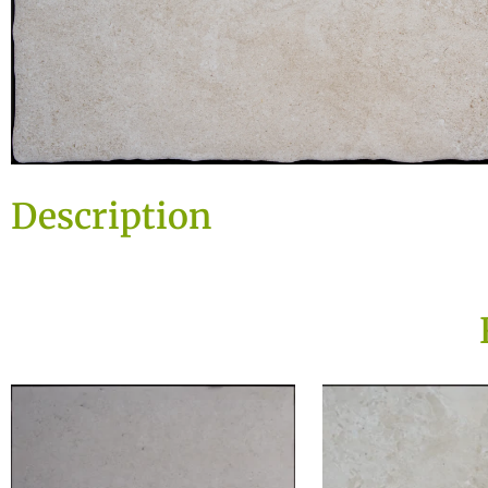
Description