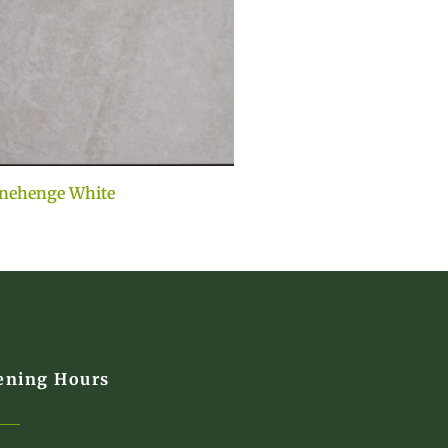
nehenge White
ening Hours