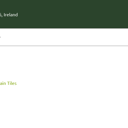
, Ireland
r
ain Tiles