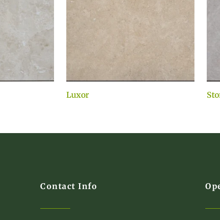
Luxor
Sto
Contact Info
Op