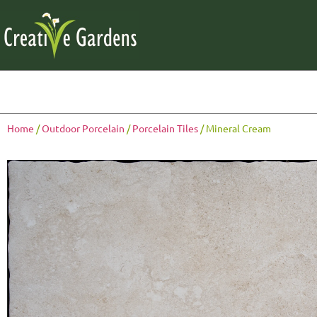
Home
/
Outdoor Porcelain
/
Porcelain Tiles
/ Mineral Cream