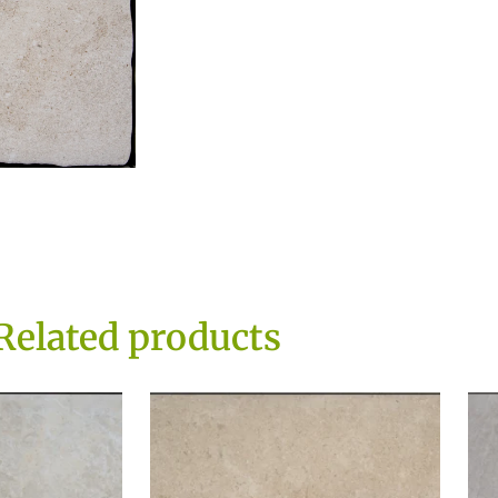
Related products