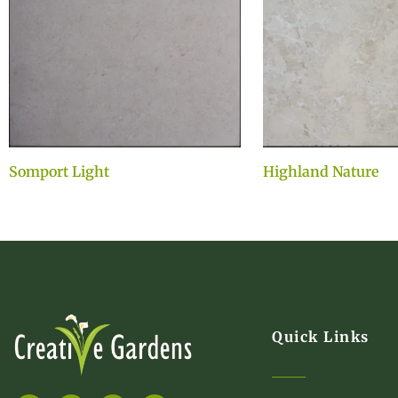
Somport Light
Highland Nature
Quick Links