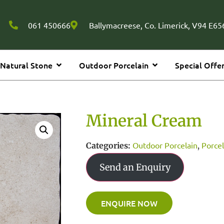
061 450666
Ballymacreese, Co. Limerick, V94 E656
Natural Stone
Outdoor Porcelain
Special Offe
Mineral Cream
Outdoor Porcelain
Porcel
Categories:
,
Send an Enquiry
ENQUIRE NOW