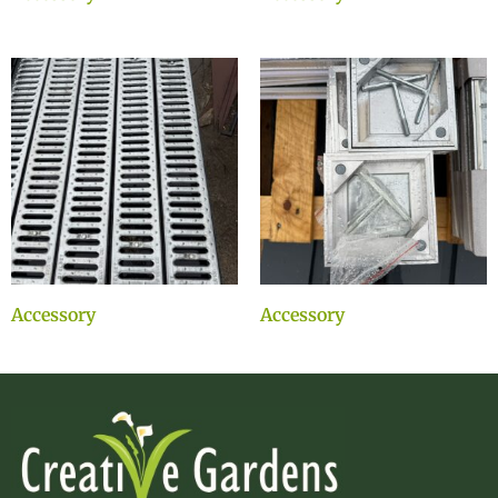
Accessory
Accessory