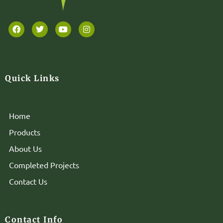
Quick Links
Home
Products
About Us
Completed Projects
Contact Us
Contact Info