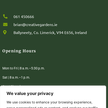
061 450666
brian@creativegardens.ie
Ballyneety, Co. Limerick, V94 E656, Ireland
Opening Hours
Mon to Fri | 8 a.m.–5:30 p.m.
Sat | 8 a.m.–1 p.m.
Sun | Closed
We value your privacy
We use cookies to enhance your browsing experience,
Privacy Policy
Terms & Conditions
serve personalized ads or content, and analyze our traffic.