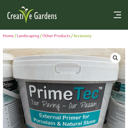
Home
/
Landscaping
/
Other Products
/ Accessory