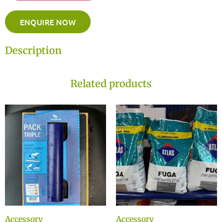
ENQUIRE NOW
Description
Related products
Accessory
Accessory