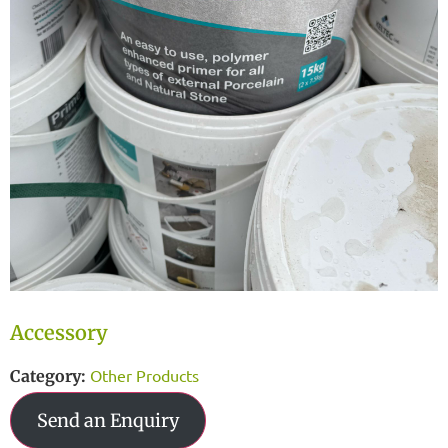
Accessory
Other Products
Category:
Send an Enquiry